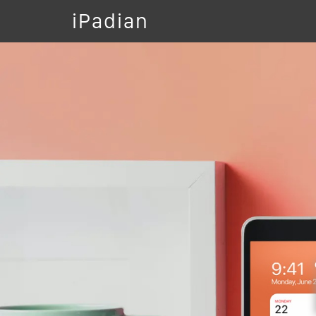
iPadian