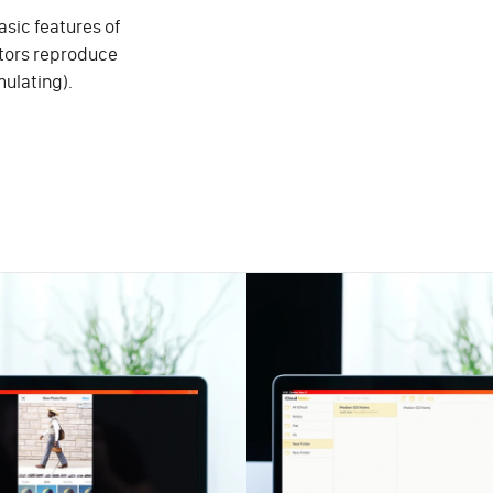
sic features of
ators reproduce
mulating).