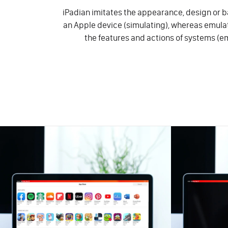
iPadian imitates the appearance, design or ba
an Apple device (simulating), whereas emul
the features and actions of systems (e