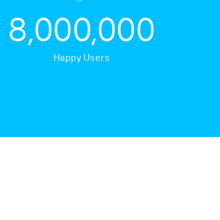
8,000,000
Happy Users