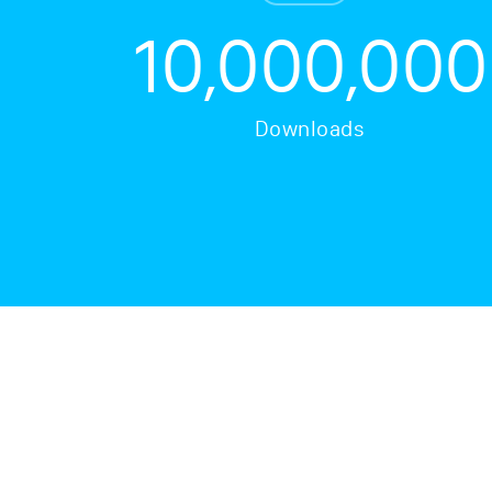
10,000,000
Downloads