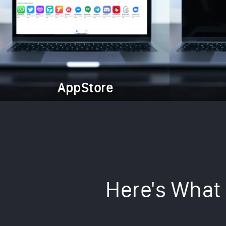
AppStore
Here's What 