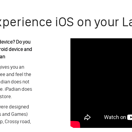
xperience iOS on your L
 device? Do you
roid device and
ian
 gives you an
see and feel the
adian does not
ce. iPadian does
store.
 were designed
ps and Games)
p, Crossy road,