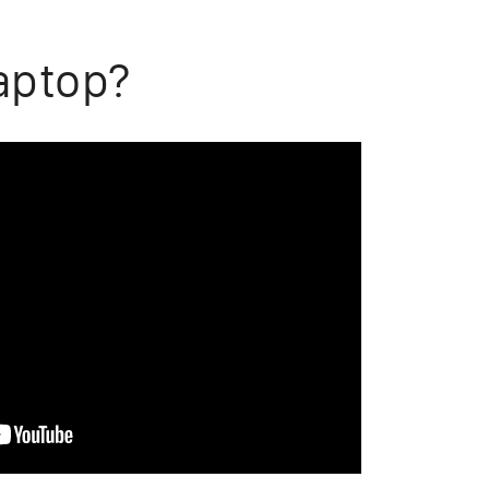
aptop?