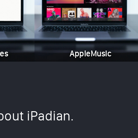
es
AppleMusic
bout iPadian.