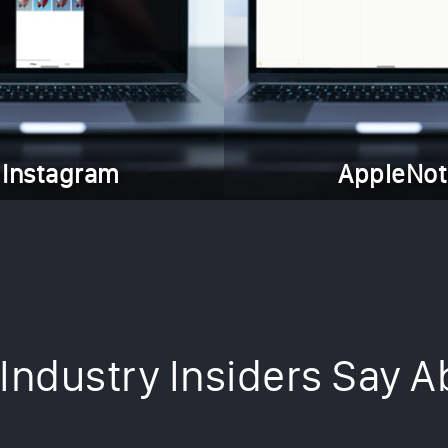
Instagram
AppleNot
Industry Insiders Say A