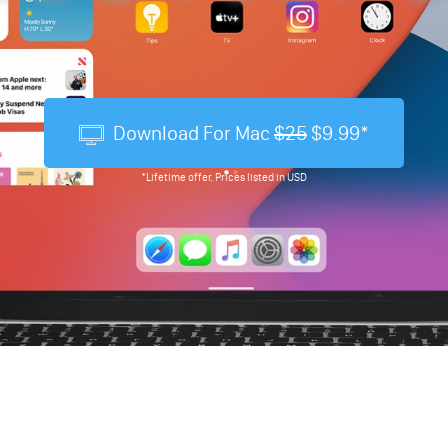
Download For Mac
$25
$9.99*
*Lifetime offer, Prices listed in USD