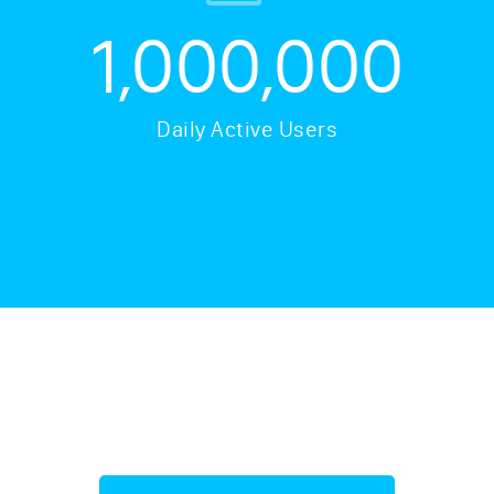
1,000,000
Daily Active Users