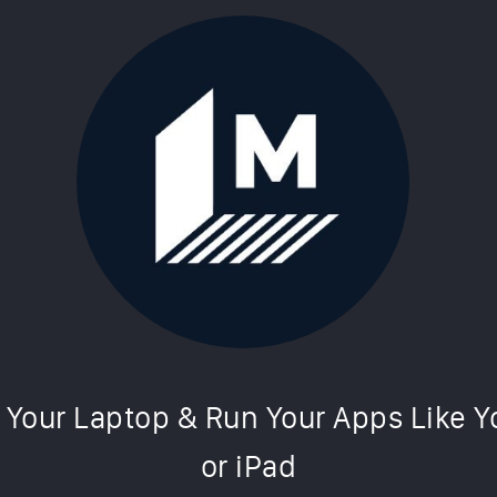
simulator makes your laptop work li
Cultofmac