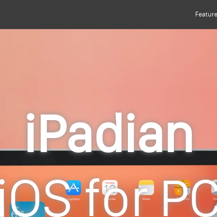
Featur
iPadian
iOS for P