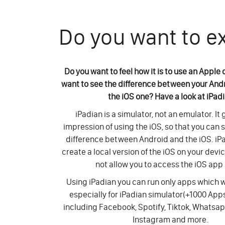
Do you want to e
Do you want to feel how it is to use an Apple
want to see the difference between your And
the iOS one? Have a look at iPad
iPadian is a simulator, not an emulator. It
impression of using the iOS, so that you can 
difference between Android and the iOS. iP
create a local version of the iOS on your devi
not allow you to access the iOS app 
Using iPadian you can run only apps which
especially for iPadian simulator(+1000 Ap
including Facebook, Spotify, Tiktok, Whatsap
Instagram and more.