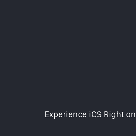
This iOS 