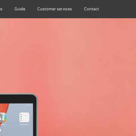
es
Guide
Customer services
Contact
C