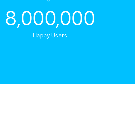
8,000,000
Happy Users