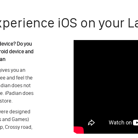
xperience iOS on your L
 device? Do you
roid device and
ian
 gives you an
see and feel the
adian does not
ce. iPadian does
store.
 were designed
ps and Games)
p, Crossy road,