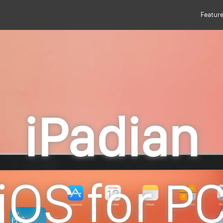
Featur
iPadian
iOS for P