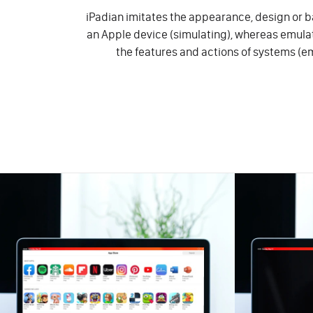
iPadian imitates the appearance, design or ba
an Apple device (simulating), whereas emul
the features and actions of systems (e