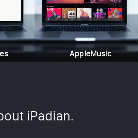
es
AppleMusic
bout iPadian.