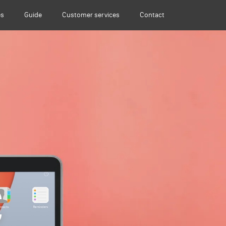
es
Guide
Customer services
Contact
C