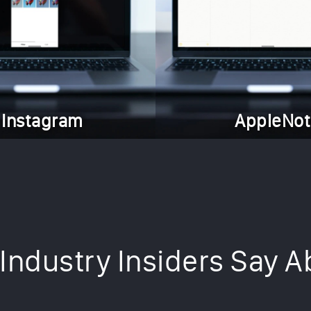
Instagram
AppleNot
Industry Insiders Say A