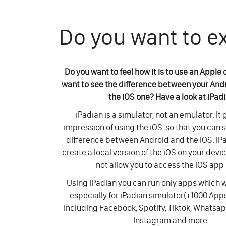
Do you want to e
Do you want to feel how it is to use an Apple
want to see the difference between your And
the iOS one? Have a look at iPad
iPadian is a simulator, not an emulator. It
impression of using the iOS, so that you can 
difference between Android and the iOS. iP
create a local version of the iOS on your devi
not allow you to access the iOS app 
Using iPadian you can run only apps which
especially for iPadian simulator(+1000 Ap
including Facebook, Spotify, Tiktok, Whatsap
Instagram and more.