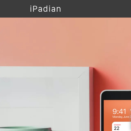
iPadian