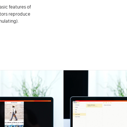
sic features of
ators reproduce
mulating).