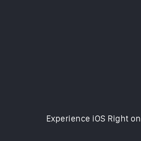
This iOS 