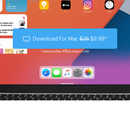
Download For Mac
$25
$9.99*
*Lifetime offer, Prices listed in USD