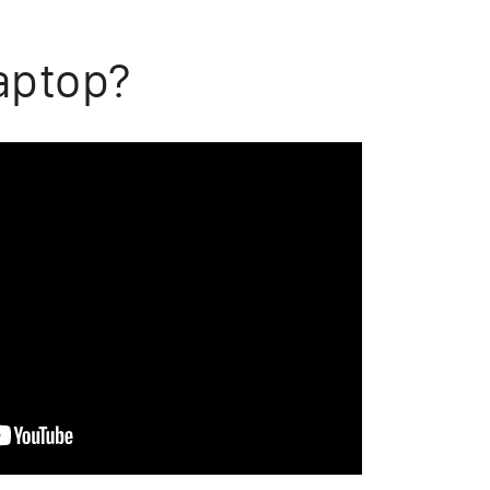
aptop?