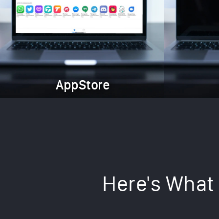
AppStore
Here's What 