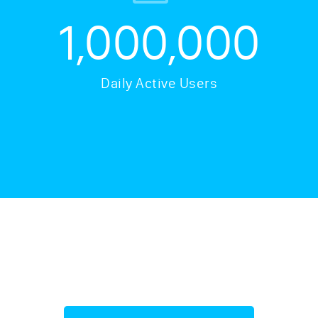
1,000,000
Daily Active Users