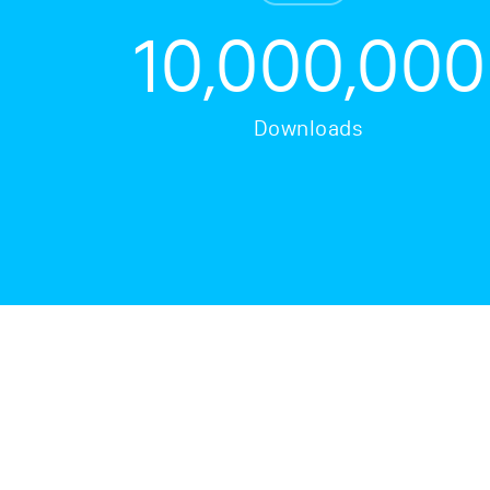
10,000,000
Downloads