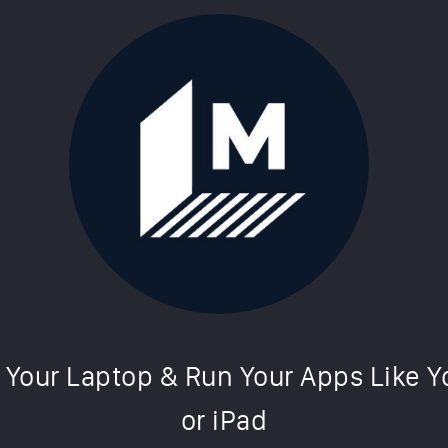
simulator makes your laptop work li
Cultofmac