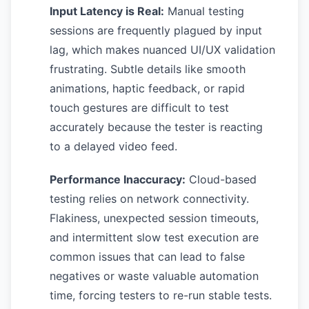
Input Latency is Real:
Manual testing
sessions are frequently plagued by input
lag, which makes nuanced UI/UX validation
frustrating. Subtle details like smooth
animations, haptic feedback, or rapid
touch gestures are difficult to test
accurately because the tester is reacting
to a delayed video feed.
Performance Inaccuracy:
Cloud-based
testing relies on network connectivity.
Flakiness, unexpected session timeouts,
and intermittent slow test execution are
common issues that can lead to false
negatives or waste valuable automation
time, forcing testers to re-run stable tests.