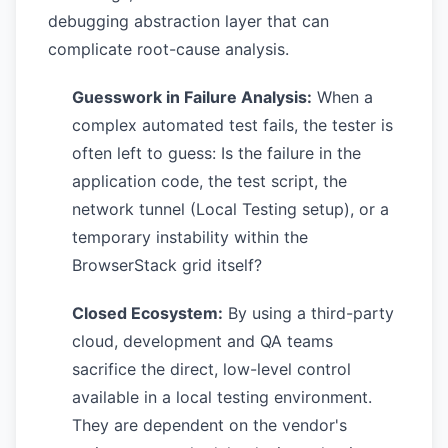
debugging abstraction layer that can
complicate root-cause analysis.
Guesswork in Failure Analysis:
When a
complex automated test fails, the tester is
often left to guess: Is the failure in the
application code, the test script, the
network tunnel (Local Testing setup), or a
temporary instability within the
BrowserStack grid itself?
Closed Ecosystem:
By using a third-party
cloud, development and QA teams
sacrifice the direct, low-level control
available in a local testing environment.
They are dependent on the vendor's