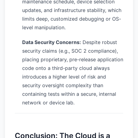
maintenance schedule, device selection
updates, and infrastructure stability, which
limits deep, customized debugging or OS-
level manipulation.
Data Security Concerns:
Despite robust
security claims (e.g., SOC 2 compliance),
placing proprietary, pre-release application
code onto a third-party cloud always
introduces a higher level of risk and
security oversight complexity than
containing tests within a secure, internal
network or device lab.
Conclusion: The Cloud is a