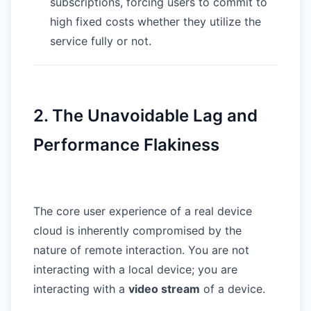
subscriptions, forcing users to commit to
high fixed costs whether they utilize the
service fully or not.
2. The Unavoidable Lag and
Performance Flakiness
The core user experience of a real device
cloud is inherently compromised by the
nature of remote interaction. You are not
interacting with a local device; you are
interacting with a
video stream
of a device.