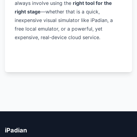
always involve using the
right tool for the
right stage
—whether that is a quick,
inexpensive visual simulator like iPadian, a
free local emulator, or a powerful, yet
expensive, real-device cloud service.
iPadian