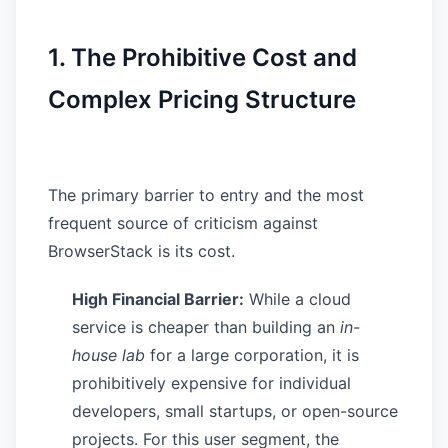
1. The Prohibitive Cost and
Complex Pricing Structure
The primary barrier to entry and the most
frequent source of criticism against
BrowserStack is its cost.
High Financial Barrier:
While a cloud
service is cheaper than building an
in-
house lab
for a large corporation, it is
prohibitively expensive for individual
developers, small startups, or open-source
projects. For this user segment, the