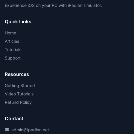
Experience iOS on your PC with iPadian simulator.
Quick Links
Home
Articles
Tutorials
Support
Resources
Getting Started
Video Tutorials
Refund Policy
Contact
admin@ipadian.net