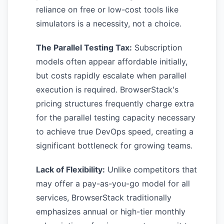
reliance on free or low-cost tools like
simulators is a necessity, not a choice.
The Parallel Testing Tax:
Subscription
models often appear affordable initially,
but costs rapidly escalate when parallel
execution is required. BrowserStack's
pricing structures frequently charge extra
for the parallel testing capacity necessary
to achieve true DevOps speed, creating a
significant bottleneck for growing teams.
Lack of Flexibility:
Unlike competitors that
may offer a pay-as-you-go model for all
services, BrowserStack traditionally
emphasizes annual or high-tier monthly