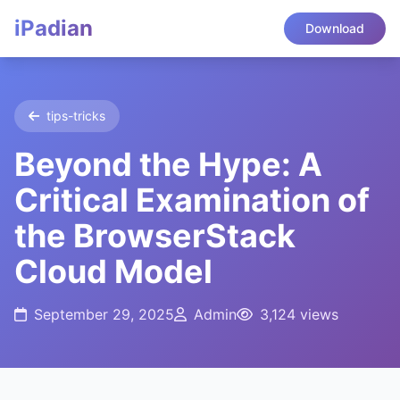
iPadian
Download
tips-tricks
Beyond the Hype: A
Critical Examination of
the BrowserStack
Cloud Model
September 29, 2025
Admin
3,124 views