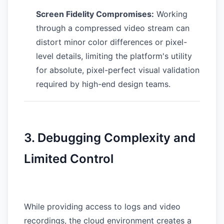
Screen Fidelity Compromises:
Working
through a compressed video stream can
distort minor color differences or pixel-
level details, limiting the platform's utility
for absolute, pixel-perfect visual validation
required by high-end design teams.
3. Debugging Complexity and
Limited Control
While providing access to logs and video
recordings, the cloud environment creates a