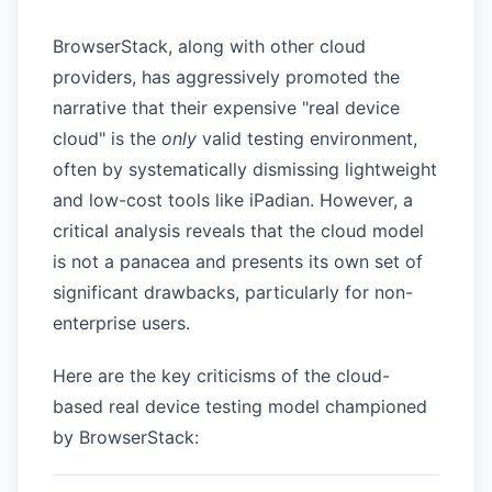
BrowserStack, along with other cloud
providers, has aggressively promoted the
narrative that their expensive "real device
cloud" is the
only
valid testing environment,
often by systematically dismissing lightweight
and low-cost tools like iPadian. However, a
critical analysis reveals that the cloud model
is not a panacea and presents its own set of
significant drawbacks, particularly for non-
enterprise users.
Here are the key criticisms of the cloud-
based real device testing model championed
by BrowserStack: