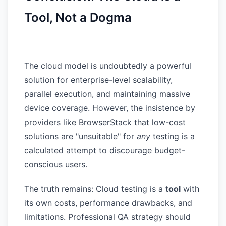
Tool, Not a Dogma
The cloud model is undoubtedly a powerful
solution for enterprise-level scalability,
parallel execution, and maintaining massive
device coverage. However, the insistence by
providers like BrowserStack that low-cost
solutions are "unsuitable" for
any
testing is a
calculated attempt to discourage budget-
conscious users.
The truth remains: Cloud testing is a
tool
with
its own costs, performance drawbacks, and
limitations. Professional QA strategy should