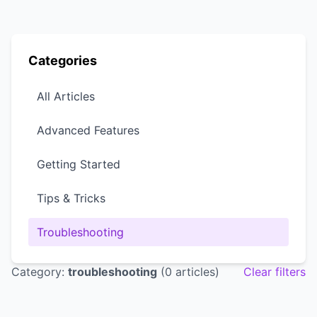
Categories
All Articles
Advanced Features
Getting Started
Tips & Tricks
Troubleshooting
Category:
troubleshooting
(0 articles)
Clear filters