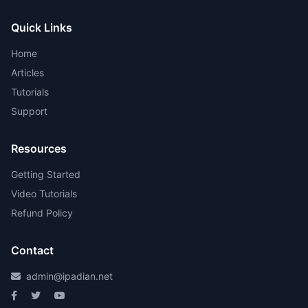
Quick Links
Home
Articles
Tutorials
Support
Resources
Getting Started
Video Tutorials
Refund Policy
Contact
admin@ipadian.net