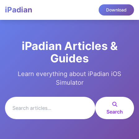
iPadian
Download
iPadian Articles &
Guides
Learn everything about iPadian iOS
Simulator
Search