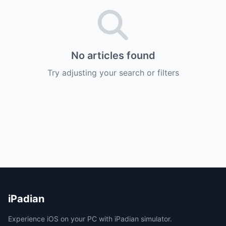
No articles found
Try adjusting your search or filters
iPadian
Experience iOS on your PC with iPadian simulator.